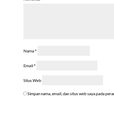
Nama
*
Email
*
Situs Web
Simpan nama, email, dan situs web saya pada pera