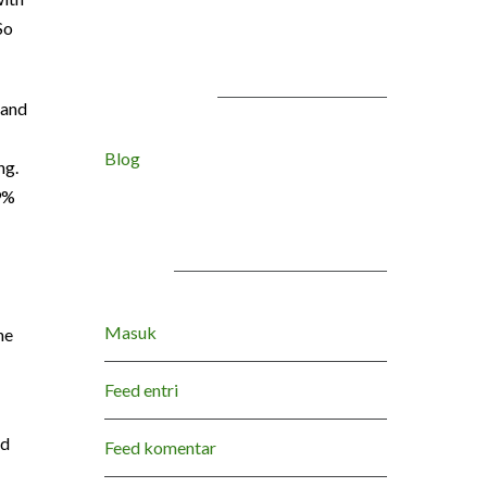
So
KATEGORI
 and
Blog
ng.
9%
META
Masuk
ne
Feed entri
nd
Feed komentar