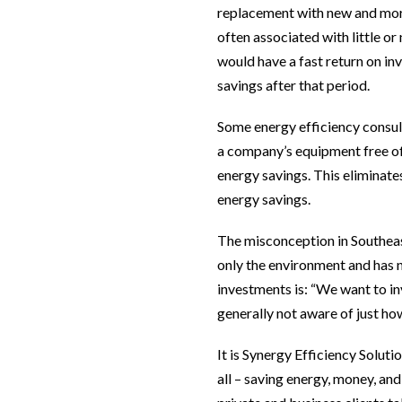
replacement with new and more
often associated with little o
would have a fast return on inv
savings after that period.
Some energy efficiency consult
a company’s equipment free o
energy savings. This eliminate
energy savings.
The misconception in Southeast 
only the environment and has n
investments is: “We want to inv
generally not aware of just ho
It is Synergy Efficiency Solut
all – saving energy, money, an