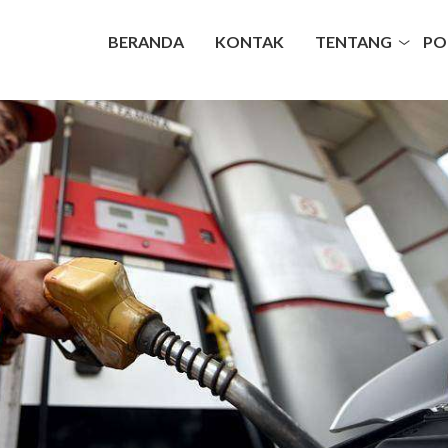
BERANDA
KONTAK
TENTANG
PO