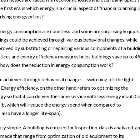
 first era in which energy is a crucial aspect of financial planning. 
rising energy prices?
energy consumption are countless, and some are surprisingly quick
ings could be achieved through various behavioral changes, while
roved by substituting or repairing various components of a buildi
ices and energy efficiency measures helps buildings save up to 4
So how does the reduction in energy consumption work?
n achieved through behavioral changes – switching off the lights
 Energy efficiency, on the other hand refers to optimizing the
 so that it can deliver the same service with less energy input. O
ulb, which will reduce the energy spend when compared to
also have a longer life-span).
ly simple. A building is entered for inspection, data is analyzed, a
 made that range from optimization of old equipment to its