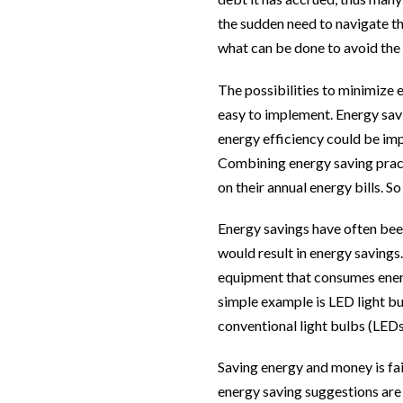
the sudden need to navigate the
what can be done to avoid the 
The possibilities to minimize 
easy to implement. Energy sav
energy efficiency could be imp
Combining energy saving pract
on their annual energy bills. 
Energy savings have often bee
would result in energy savings.
equipment that consumes energy
simple example is LED light b
conventional light bulbs (LEDs 
Saving energy and money is fair
energy saving suggestions are