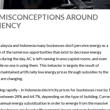
C: MISCONCEPTIONS AROUND
CIENCY
 Malaysia and Indonesia many businesses don’t perceive energy as a
e of the numerous opportunities that exist to decrease energy
n during the day, AC is left running in unoccupied rooms, and even
le no one is using them. This behavior is largely the result of
maintained artificially low energy prices through subsidies to the
 are changing.
ing rapidly – in Indonesia electricity prices for businesses rose by
 between 28% and 64.7%, depending on the type of building. Curren
s annual energy subsidization in order to emerge from the massive
y businesses are faced with economic losses and even bankruptcy 