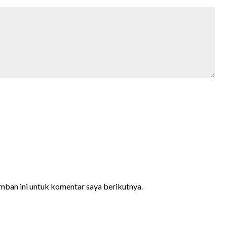
mban ini untuk komentar saya berikutnya.