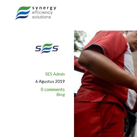
SES Admin
6 Agustus 2019
0 comments
Blog