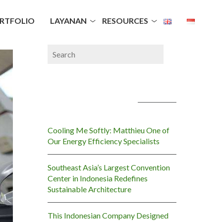
RTFOLIO
LAYANAN
RESOURCES
POS-POS TERBARU
Cooling Me Softly: Matthieu One of
Our Energy Efficiency Specialists
Southeast Asia’s Largest Convention
Center in Indonesia Redefines
Sustainable Architecture
This Indonesian Company Designed