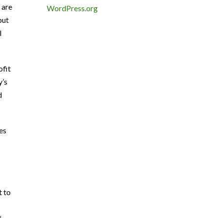
 are
WordPress.org
but
l
ofit
y’s
d
es
t to