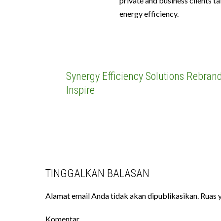
private and business clients t
energy efficiency.
Synergy Efficiency Solutions Rebrand
Inspire
TINGGALKAN BALASAN
Alamat email Anda tidak akan dipublikasikan.
Ruas y
Komentar