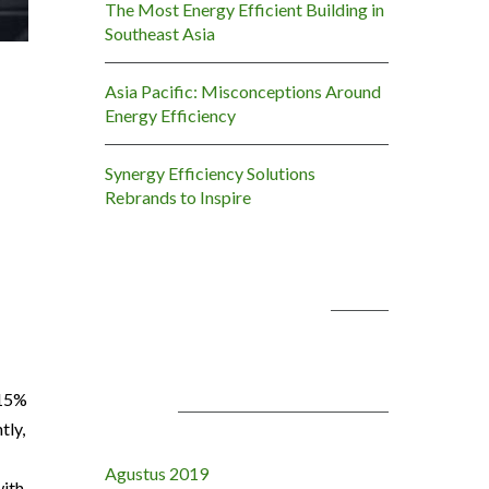
The Most Energy Efficient Building in
Southeast Asia
Asia Pacific: Misconceptions Around
Energy Efficiency
Synergy Efficiency Solutions
Rebrands to Inspire
KOMENTAR TERBARU
 15%
ARSIP
tly,
Agustus 2019
with