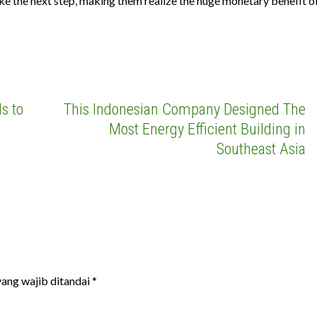
ake the next step, making them realize the huge monetary benefit o
s to
This Indonesian Company Designed The
Most Energy Efficient Building in
Southeast Asia
ang wajib ditandai
*