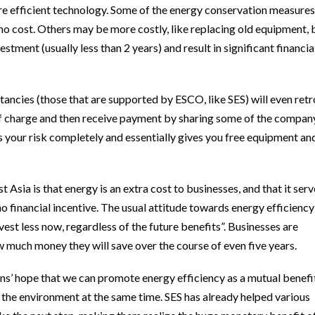
 efficient technology. Some of the energy conservation measures
r no cost. Others may be more costly, like replacing old equipment, 
estment (usually less than 2 years) and result in significant financia
ancies (those that are supported by ESCO, like SES) will even retr
f charge and then receive payment by sharing some of the compan
s your risk completely and essentially gives you free equipment an
Asia is that energy is an extra cost to businesses, and that it serv
o financial incentive. The usual attitude towards energy efficiency
est less now, regardless of the future benefits”. Businesses are
w much money they will save over the course of even five years.
ions’ hope that we can promote energy efficiency as a mutual benefi
d the environment at the same time. SES has already helped various