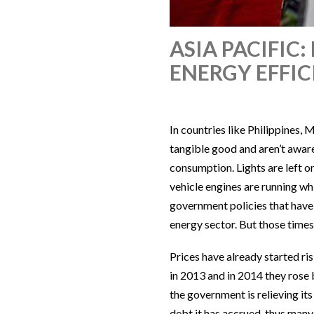
ASIA PACIFI
ENERGY EFFI
In countries like Philippines,
tangible good and aren’t awar
consumption. Lights are left o
vehicle engines are running whi
government policies that have 
energy sector. But those times
Prices have already started ris
in 2013 and in 2014 they rose
the government is relieving it
debt it has accrued, thus man